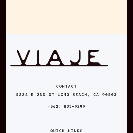
CONTACT
5224 E 2ND ST LONG BEACH, CA 90803
(562) 833-9299
QUICK LINKS